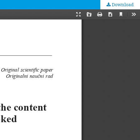
Download