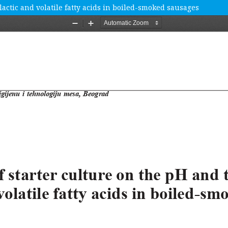
lactic and volatile fatty acids in boiled-smoked sausages