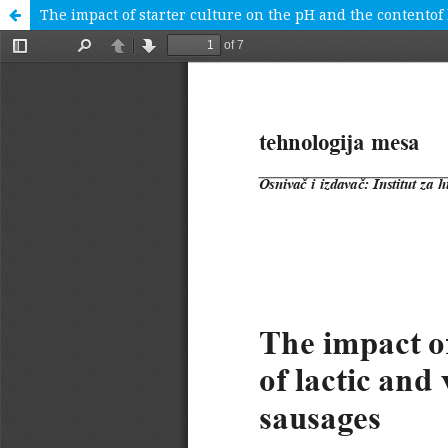
Тhe impact of starter culture on the pH and the contentof 