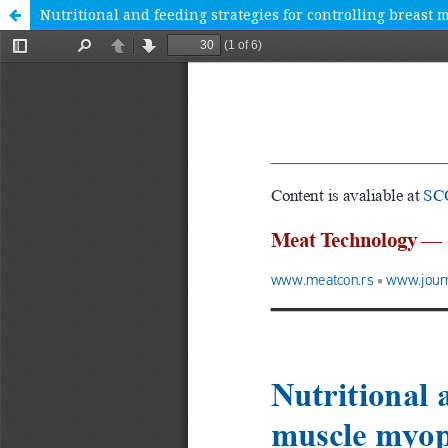
Nutritional and feeding strategies for controlling breast