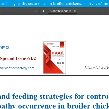
 muscle myopathy occurrence in broiler chickens: a survey of the