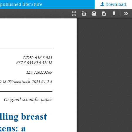
 published literature
Download