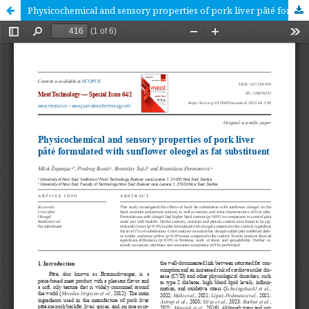
Physicochemical and sensory properties of pork liver pâté formulated with sunflower oleogel as fat substituent