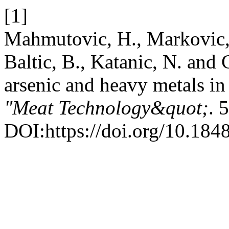
[1]
Mahmutovic, H., Markovic, R
Baltic, B., Katanic, N. and 
arsenic and heavy metals in 
"Meat Technology&quot;
. 
DOI:https://doi.org/10.184