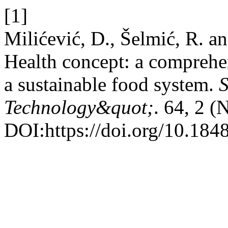
[1]
Milićević, D., Šelmić, R. a
Health concept: a comprehen
a sustainable food system.
S
Technology&quot;
. 64, 2 (
DOI:https://doi.org/10.184