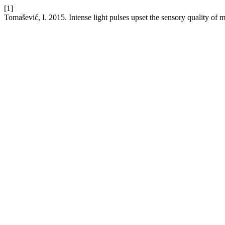
[1]
Tomašević, I. 2015. Intense light pulses upset the sensory quality of 