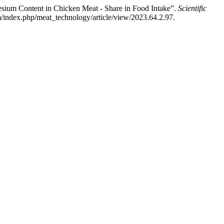
esium Content in Chicken Meat - Share in Food Intake”.
Scientific
/index.php/meat_technology/article/view/2023.64.2.97.