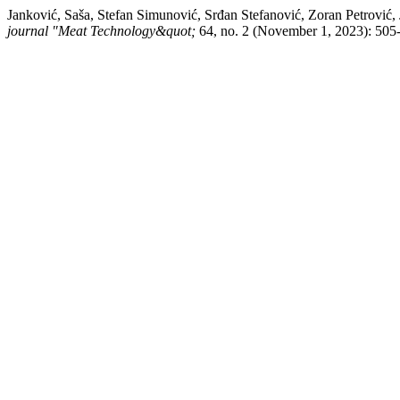
Janković, Saša, Stefan Simunović, Srđan Stefanović, Zoran Petrović
journal "Meat Technology&quot;
64, no. 2 (November 1, 2023): 505-