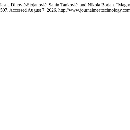
, Jasna Đinović-Stojanović, Sanin Tanković, and Nikola Borjan. “Magn
507. Accessed August 7, 2026. http://www.journalmeattechnology.com