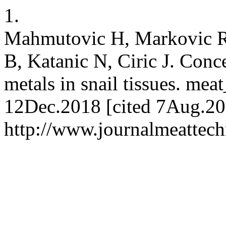
1.
Mahmutovic H, Markovic R, 
B, Katanic N, Ciric J. Conc
metals in snail tissues. mea
12Dec.2018 [cited 7Aug.202
http://www.journalmeattec