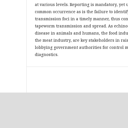
at various levels. Reporting is mandatory, yet 
common occurrence as is the failure to identi
transmission foci in a timely manner, thus co
tapeworm transmission and spread. As echinoc
disease in animals and humans, the food indus
the meat industry, are key stakeholders in ra
lobbying government authorities for control
diagnostics.