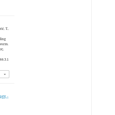
ić, T.,
ling
eworm.
ot;
,
66.3.1
ogy -