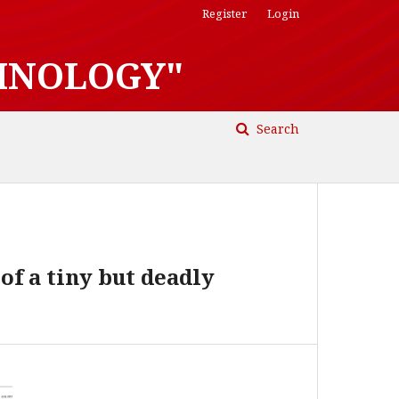
Register
Login
HNOLOGY"
Search
of a tiny but deadly