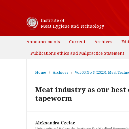
Institute of
Meat Hygiene and Technology
Announcements
Current
Archives
Edi
Publications ethics and Malpractice Statement
Home
/
Archives
/
Vol 66 No 3 (2025): Meat Techno
Meat industry as our best 
tapeworm
Aleksandra Uzelac
University of Belgrade, Institute for Medical Research