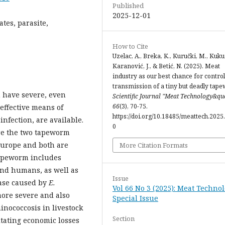
Published
2025-12-01
tes, parasite,
How to Cite
Uzelac, A., Breka, K., Kuručki, M., Kukur
Karanović, J., & Betić, N. (2025). Meat
industry as our best chance for control
transmission of a tiny but deadly tap
n have severe, even
Scientific Journal "Meat Technology&qu
66
(3), 70-75.
 effective means of
https://doi.org/10.18485/meattech.2025.
nfection, are available.
0
e the two tapeworm
 Europe and both are
More Citation Formats
 tapeworm includes
and humans, as well as
Issue
ease caused by
E.
Vol 66 No 3 (2025): Meat Technol
 more severe and also
Special Issue
hinococcosis in livestock
Section
itating economic losses