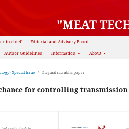
"MEAT TEC
tor in chief
Editorial and Advisory Board
Author Guidelines
Information
About
logy - Special Issue
/
Original scientific paper
chance for controlling transmission 
, Belgrade, Serbia