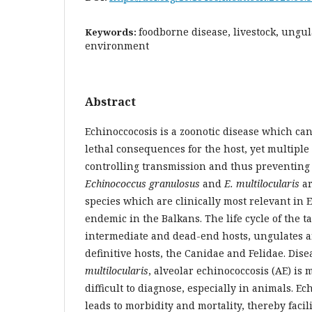
foodborne disease, livestock, ungula
Keywords:
environment
Abstract
Echinoccocosis is a zoonotic disease which ca
lethal consequences for the host, yet multiple
controlling transmission and thus preventing i
Echinococcus granulosus
and
E. multilocularis
ar
species which are clinically most relevant in
endemic in the Balkans. The life cycle of the
intermediate and dead-end hosts, ungulates 
definitive hosts, the Canidae and Felidae. Dis
multilocularis
, alveolar echinococcosis (AE) is
difficult to diagnose, especially in animals. Ec
leads to morbidity and mortality, thereby facil