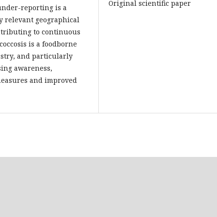
Original scientific paper
under-reporting is a
fy relevant geographical
ntributing to continuous
occosis is a foodborne
try, and particularly
ising awareness,
 measures and improved