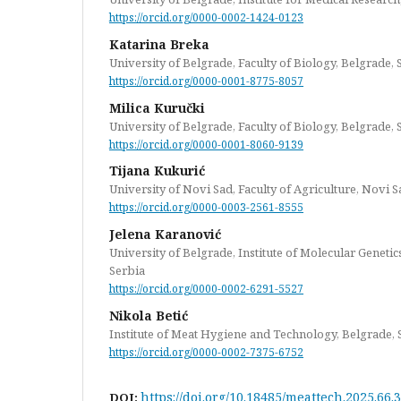
https://orcid.org/0000-0002-1424-0123
Katarina Breka
University of Belgrade, Faculty of Biology, Belgrade, 
https://orcid.org/0000-0001-8775-8057
Milica Kuručki
University of Belgrade, Faculty of Biology, Belgrade, 
https://orcid.org/0000-0001-8060-9139
Tijana Kukurić
University of Novi Sad, Faculty of Agriculture, Novi S
https://orcid.org/0000-0003-2561-8555
Jelena Karanović
University of Belgrade, Institute of Molecular Geneti
Serbia
https://orcid.org/0000-0002-6291-5527
Nikola Betić
Institute of Meat Hygiene and Technology, Belgrade, 
https://orcid.org/0000-0002-7375-6752
https://doi.org/10.18485/meattech.2025.66.3
DOI: