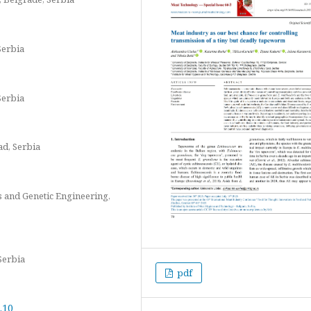
Serbia
Serbia
ad, Serbia
cs and Genetic Engineering,
Serbia
pdf
.10