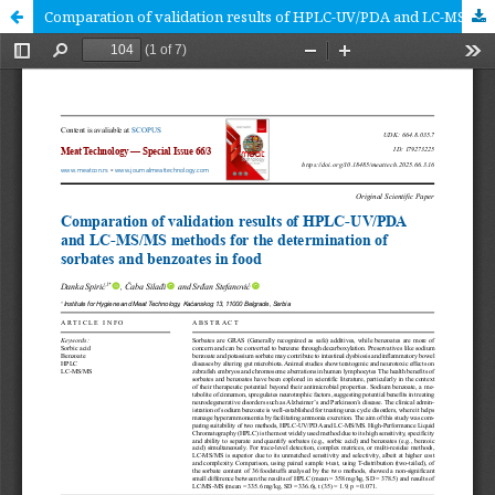
Comparation of validation results of HPLC-UV/PDA and LC-MS/MS methods for the determination of sorbates and benzoates in food