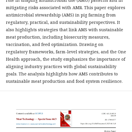
role in shaping antimicrobial use (AMU) patterns and in
mitigating risks associated with AMR. This paper explores
antimicrobial stewardship (AMS) in pig farming from
regulatory, practical, and sustainability perspectives. It
also highlights strategies that link AMS with sustainable
meat production, including biosecurity measures,
vaccination, and feed optimization. Drawing on
regulatory frameworks, farm-level strategies, and the One
Health approach, the study emphasizes the importance of
aligning industry practices with global sustainability
goals. The analysis highlights how AMS contributes to
sustainable meat production and food system resilience.