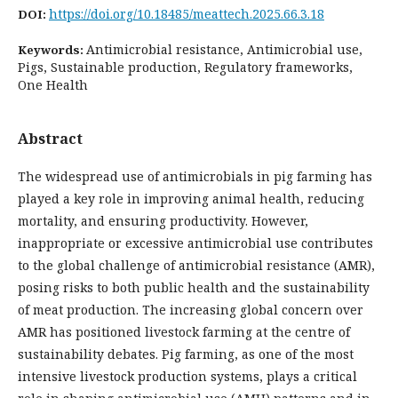
https://doi.org/10.18485/meattech.2025.66.3.18
DOI:
Antimicrobial resistance, Antimicrobial use,
Keywords:
Pigs, Sustainable production, Regulatory frameworks,
One Health
Abstract
The widespread use of antimicrobials in pig farming has
played a key role in improving animal health, reducing
mortality, and ensuring productivity. However,
inappropriate or excessive antimicrobial use contributes
to the global challenge of antimicrobial resistance (AMR),
posing risks to both public health and the sustainability
of meat production. The increasing global concern over
AMR has positioned livestock farming at the centre of
sustainability debates. Pig farming, as one of the most
intensive livestock production systems, plays a critical