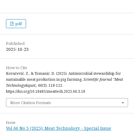
pdf
Published
2025-10-23
How to Cite
Kovačević, Z., & Tomanić, D. (2025). Antimicrobial stewardship for
sustainable meat production in pig farming.
Scientific Journal "Meat
Technology&quot;
,
66
(3), 118-122.
https://doi.org/10.18485/meattech.2025.66.3.18
More Citation Formats
Issue
Vol 66 No 3 (2025): Meat Technology - Special Issue