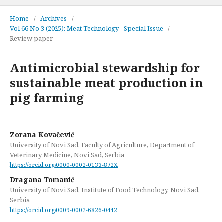
Home
/
Archives
/
Vol 66 No 3 (2025): Meat Technology - Special Issue
/
Review paper
Antimicrobial stewardship for
sustainable meat production in
pig farming
Zorana Kovačević
University of Novi Sad, Faculty of Agriculture, Department of
Veterinary Medicine, Novi Sad, Serbia
https://orcid.org/0000-0002-0133-872X
Dragana Tomanić
University of Novi Sad, Institute of Food Technology, Novi Sad,
Serbia
https://orcid.org/0009-0002-6826-0442