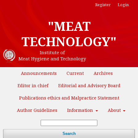
Register
Login
"MEAT
TECHNOLOGY"
Institute of
Meat Hygiene and Technology
Announcements
Current
Archives
Editor in chief
Editorial and Advisory Board
Publications ethics and Malpractice Statement
Author Guidelines
Information
About
Search