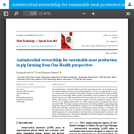
Antimicrobial stewardship for sustainable meat production in pig farming