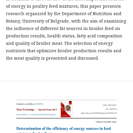
of energy in poultry feed mixtures, this paper presents
research organized by the Department of Nutrition and
Botany, University of Belgrade, with the aim of examining
the influence of different fat sources in broiler feed on
production results, health status, fatty acid composition
and quality of broiler meat. The selection of energy
nutrients that optimizes broiler production results and
the meat quality is presented and discussed.