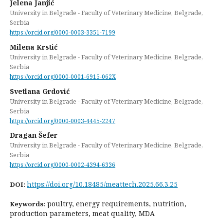
Jelena Janjić
University in Belgrade - Faculty of Veterinary Medicine, Belgrade,
Serbia
https://orcid.org/0000-0003-3351-7199
Milena Krstić
University in Belgrade - Faculty of Veterinary Medicine, Belgrade,
Serbia
https://orcid.org/0000-0001-6915-062X
Svetlana Grdović
University in Belgrade - Faculty of Veterinary Medicine, Belgrade,
Serbia
https://orcid.org/0000-0003-4445-2247
Dragan Šefer
University in Belgrade - Faculty of Veterinary Medicine, Belgrade,
Serbia
https://orcid.org/0000-0002-4394-6336
https://doi.org/10.18485/meattech.2025.66.3.25
DOI:
poultry, energy requirements, nutrition,
Keywords:
production parameters, meat quality, MDA