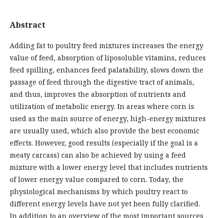
Abstract
Adding fat to poultry feed mixtures increases the energy
value of feed, absorption of liposoluble vitamins, reduces
feed spilling, enhances feed palatability, slows down the
passage of feed through the digestive tract of animals,
and thus, improves the absorption of nutrients and
utilization of metabolic energy. In areas where corn is
used as the main source of energy, high-energy mixtures
are usually used, which also provide the best economic
effects. However, good results (especially if the goal is a
meaty carcass) can also be achieved by using a feed
mixture with a lower energy level that includes nutrients
of lower energy value compared to corn. Today, the
physiological mechanisms by which poultry react to
different energy levels have not yet been fully clarified.
In addition to an overview of the most important sources