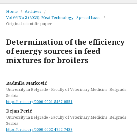
Home
/
Archives
/
Vol 66 No 3 (2025): Meat Technology - Special Issue
/
Original scientific paper
Determination of the efficiency
of energy sources in feed
mixtures for broilers
Radmila Marković
University in Belgrade - Faculty of Veterinary Medicine, Belgrade,
Serbia
https://orcid.org/0000-0001-8467-0551
Dejan Perić
University in Belgrade - Faculty of Veterinary Medicine, Belgrade,
Serbia
https://orcid.org/0000-0002-4752-7489