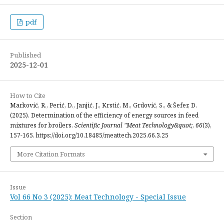
pdf
Published
2025-12-01
How to Cite
Marković, R., Perić, D., Janjić, J., Krstić, M., Grdović, S., & Šefer, D.
(2025). Determination of the efficiency of energy sources in feed
mixtures for broilers.
Scientific Journal "Meat Technology&quot;
,
66
(3),
157-165. https://doi.org/10.18485/meattech.2025.66.3.25
More Citation Formats
Issue
Vol 66 No 3 (2025): Meat Technology - Special Issue
Section