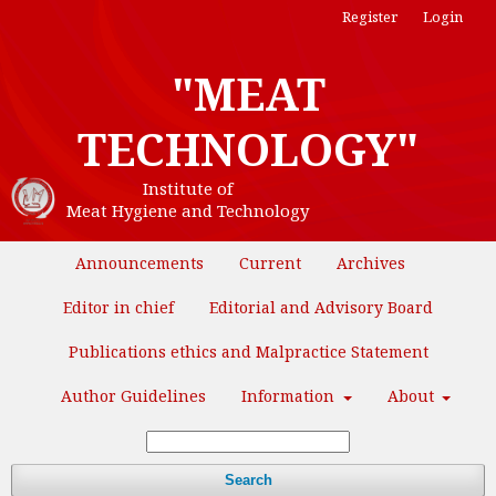
Register
Login
"MEAT
TECHNOLOGY"
Institute of
Meat Hygiene and Technology
Announcements
Current
Archives
Editor in chief
Editorial and Advisory Board
Publications ethics and Malpractice Statement
Author Guidelines
Information
About
Search