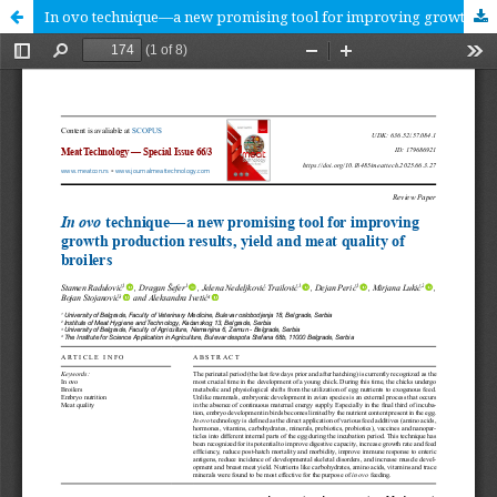
In ovo technique—a new promising tool for improving growth production results, yield and meat quality of broilers