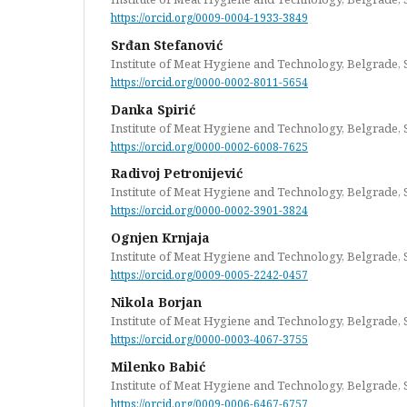
https://orcid.org/0009-0004-1933-3849
Srđan Stefanović
Institute of Meat Hygiene and Technology, Belgrade, 
https://orcid.org/0000-0002-8011-5654
Danka Spirić
Institute of Meat Hygiene and Technology, Belgrade, 
https://orcid.org/0000-0002-6008-7625
Radivoj Petronijević
Institute of Meat Hygiene and Technology, Belgrade, 
https://orcid.org/0000-0002-3901-3824
Ognjen Krnjaja
Institute of Meat Hygiene and Technology, Belgrade, 
https://orcid.org/0009-0005-2242-0457
Nikola Borjan
Institute of Meat Hygiene and Technology, Belgrade, 
https://orcid.org/0000-0003-4067-3755
Milenko Babić
Institute of Meat Hygiene and Technology, Belgrade, 
https://orcid.org/0009-0006-6467-6757