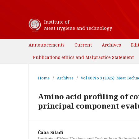
Institute of
Meat Hygiene and Technology
Announcements
Current
Archives
Edi
Publications ethics and Malpractice Statement
Home
/
Archives
/
Vol 66 No 3 (2025): Meat Techno
Amino acid profiling of c
principal component eval
Čaba Silađi
Institute of Meat Hygiene and Technology, Belgrade, 