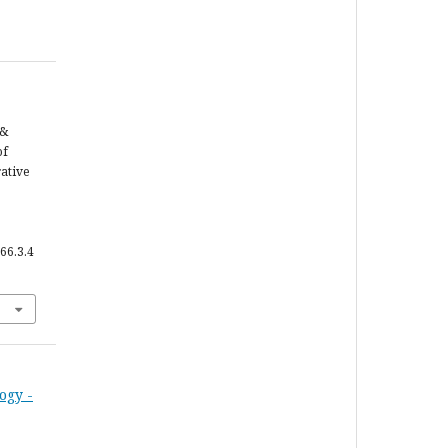
 &
of
ative
66.3.4
ogy -