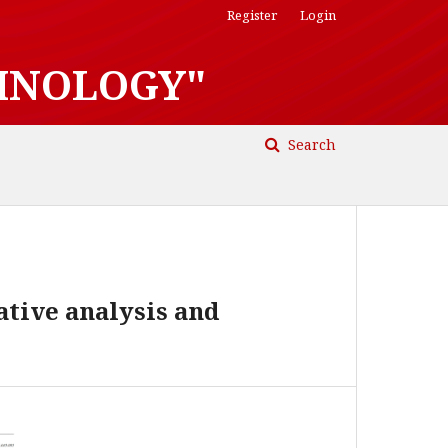
Register
Login
HNOLOGY"
Search
ative analysis and