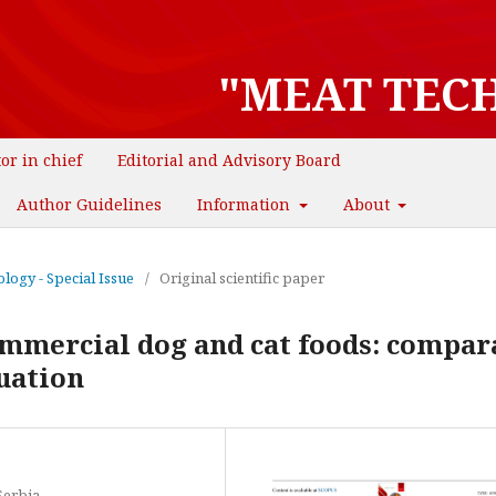
"MEAT TEC
tor in chief
Editorial and Advisory Board
Author Guidelines
Information
About
logy - Special Issue
/
Original scientific paper
ommercial dog and cat foods: compar
uation
Serbia