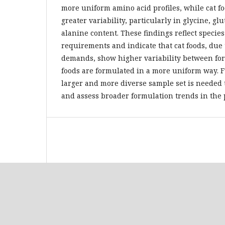
more uniform amino acid profiles, while cat 
greater variability, particularly in glycine, gl
alanine content. These findings reflect species
requirements and indicate that cat foods, due 
demands, show higher variability between for
foods are formulated in a more uniform way. 
larger and more diverse sample set is needed 
and assess broader formulation trends in the p