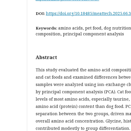
https://doi.org/10.18485/meattech.2025.66.3
DOI:
amino acids, pet food, dog nutrition
Keywords:
composition, principal component analysis
Abstract
This study evaluated the amino acid composit
and cat foods and examined differences betwe
samples were analyzed using ion-exchange c
by principal component analysis (PCA). Cat fo
levels of most amino acids, especially taurine,
amino acid (protein) content than dog food. P
separation between the two groups, driven ma
overall amino acid concentration. Glycine, hi
contributed modestly to group differentiation