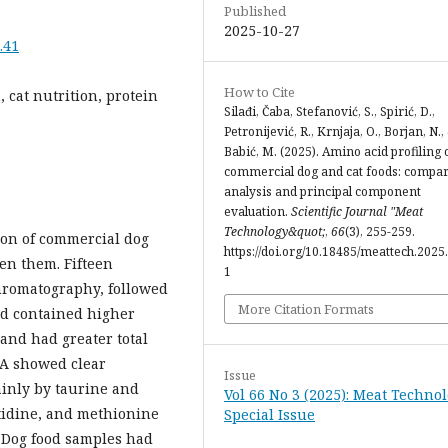
Published
2025-10-27
.41
How to Cite
, cat nutrition, protein
Silađi, Čaba, Stefanović, S., Spirić, D.,
Petronijević, R., Krnjaja, O., Borjan, N.,
Babić, M. (2025). Amino acid profiling 
commercial dog and cat foods: compar
analysis and principal component
evaluation.
Scientific Journal "Meat
Technology&quot;
,
66
(3), 255-259.
ion of commercial dog
https://doi.org/10.18485/meattech.2025.
en them. Fifteen
1
hromatography, followed
More Citation Formats
od contained higher
 and had greater total
CA showed clear
Issue
inly by taurine and
Vol 66 No 3 (2025): Meat Technol
stidine, and methionine
Special Issue
. Dog food samples had