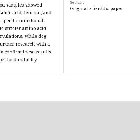
Section
food samples showed
Original scientific paper
utamic acid, leucine, and
-specific nutritional
to stricter amino acid
mulations, while dog
Further research with a
to confirm these results
et food industry.