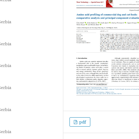
Serbia
Serbia
Serbia
Serbia
Serbia
pdf
Serbia