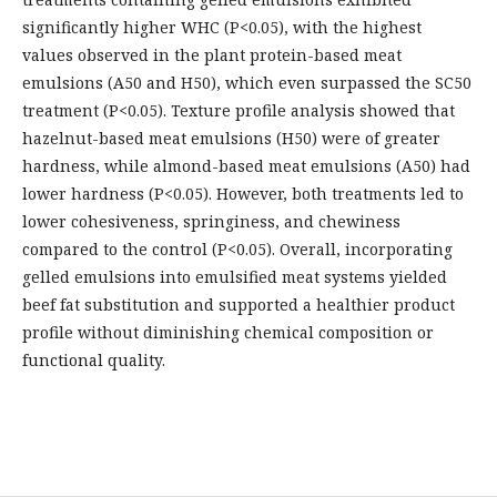
significantly higher WHC (P<0.05), with the highest
values observed in the plant protein-based meat
emulsions (A50 and H50), which even surpassed the SC50
treatment (P<0.05). Texture profile analysis showed that
hazelnut-based meat emulsions (H50) were of greater
hardness, while almond-based meat emulsions (A50) had
lower hardness (P<0.05). However, both treatments led to
lower cohesiveness, springiness, and chewiness
compared to the control (P<0.05). Overall, incorporating
gelled emulsions into emulsified meat systems yielded
beef fat substitution and supported a healthier product
profile without diminishing chemical composition or
functional quality.