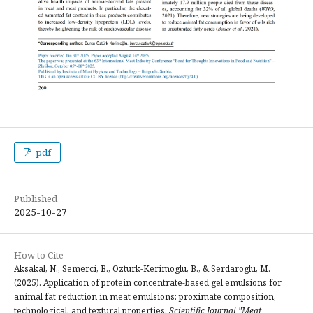
pdf
Published
2025-10-27
How to Cite
Aksakal, N., Semerci, B., Ozturk-Kerimoglu, B., & Serdaroglu, M.
(2025). Application of protein concentrate-based gel emulsions for
animal fat reduction in meat emulsions: proximate composition,
technological, and textural properties.
Scientific Journal "Meat