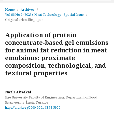
Home
/
Archives
/
Vol 66 No 3 (2025): Meat Technology - Special Issue
/
Original scientific paper
Application of protein
concentrate-based gel emulsions
for animal fat reduction in meat
emulsions: proximate
composition, technological, and
textural properties
Nazlı Aksakal
Ege University, Faculty of Engineering, Department of Food
Engineering, İzmir, Türkiye
https://orcid.org/0009-0001-8878-5900