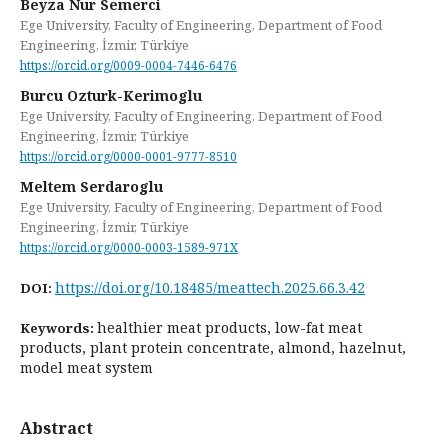
Beyza Nur Semerci
Ege University, Faculty of Engineering, Department of Food
Engineering, İzmir, Türkiye
https://orcid.org/0009-0004-7446-6476
Burcu Ozturk-Kerimoglu
Ege University, Faculty of Engineering, Department of Food
Engineering, İzmir, Türkiye
https://orcid.org/0000-0001-9777-8510
Meltem Serdaroglu
Ege University, Faculty of Engineering, Department of Food
Engineering, İzmir, Türkiye
https://orcid.org/0000-0003-1589-971X
https://doi.org/10.18485/meattech.2025.66.3.42
DOI:
healthier meat products, low-fat meat
Keywords:
products, plant protein concentrate, almond, hazelnut,
model meat system
Abstract