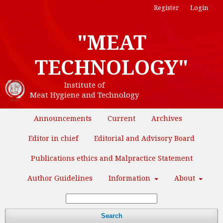
Register
Login
"MEAT
TECHNOLOGY"
Institute of
Meat Hygiene and Technology
Announcements
Current
Archives
Editor in chief
Editorial and Advisory Board
Publications ethics and Malpractice Statement
Author Guidelines
Information
About
Search