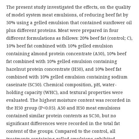
The present study investigated the effects, on the quality
of model system meat emulsions, of reducing beef fat by
50% using a gelled emulsion that contained sunflower oil
plus different proteins. Meat were prepared in four
different formulations as follows: 20% beef fat (control; C),
10% beef fat combined with 10% gelled emulsion
containing almond protein concentrate (A50), 10% beef
fat combined with 10% gelled emulsion containing
hazelnut protein concentrate (H50), and 10% beef fat
combined with 10% gelled emulsion containing sodium
caseinate (SC50). Chemical composition, pH, water-
holding capacity (WHC), and textural properties were
evaluated. The highest moisture content was recorded in
the H50 group (P<0.05). A50 and H50 meat emulsions
contained similar protein contents as SC50, but no
significant differences were recorded in the total fat
content of the groups. Compared to the control, all
treatments containing gelled emulsions exhibited