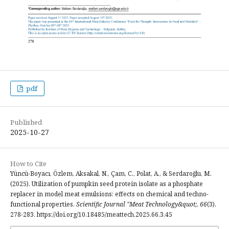
pdf
Published
2025-10-27
How to Cite
Yüncü-Boyacı, Özlem, Aksakal, N., Çam, C., Polat, A., & Serdaroğlu, M.
(2025). Utilization of pumpkin seed protein isolate as a phosphate
replacer in model meat emulsions: effects on chemical and techno-
functional properties.
Scientific Journal "Meat Technology&quot;
,
66
(3),
278-283. https://doi.org/10.18485/meattech.2025.66.3.45