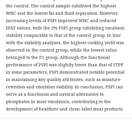
the control. The control sample exhibited the highest
WHC and the lowest fat and fluid separation. However,
increasing levels of PSPI improved WHC and reduced
EFAT values, with the 2% PSPI group exhibiting emulsion
stability comparable to that of the control group. In line
with the stability analyses, the highest cooking yield was
observed in the control group, while the lowest value
belonged to the P1 group. Although the functional
performance of PSPI was slightly lower than that of STPP
in some parameters, PSPI demonstrated notable potential
in maintaining key quality attributes, such as moisture
retention and emulsion stability. In conclusion, PSPI can
serve as a functional and natural alternative to
phosphates in meat emulsions, contributing to the
development of healthier and clean-label meat products.