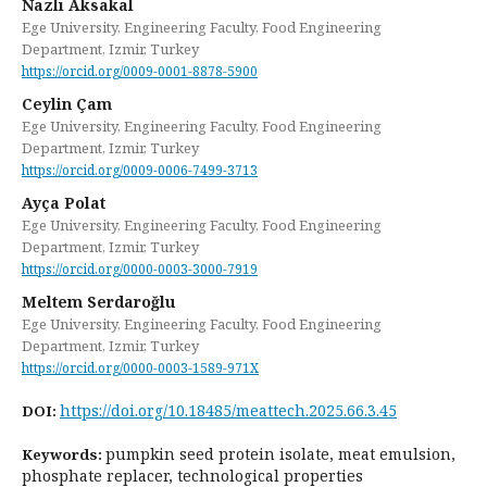
Nazlı Aksakal
Ege University, Engineering Faculty, Food Engineering
Department, Izmir, Turkey
https://orcid.org/0009-0001-8878-5900
Ceylin Çam
Ege University, Engineering Faculty, Food Engineering
Department, Izmir, Turkey
https://orcid.org/0009-0006-7499-3713
Ayça Polat
Ege University, Engineering Faculty, Food Engineering
Department, Izmir, Turkey
https://orcid.org/0000-0003-3000-7919
Meltem Serdaroğlu
Ege University, Engineering Faculty, Food Engineering
Department, Izmir, Turkey
https://orcid.org/0000-0003-1589-971X
https://doi.org/10.18485/meattech.2025.66.3.45
DOI:
pumpkin seed protein isolate, meat emulsion,
Keywords:
phosphate replacer, technological properties