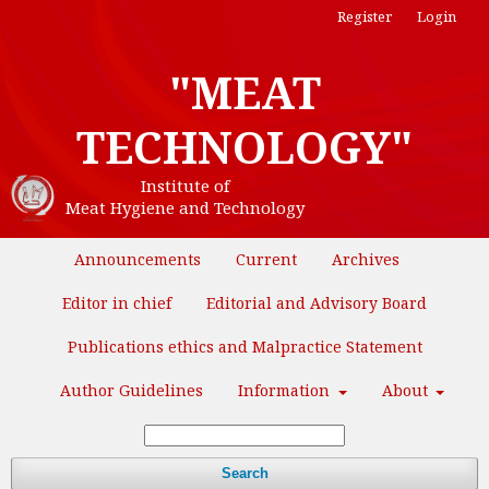
Register
Login
"MEAT
TECHNOLOGY"
Institute of
Meat Hygiene and Technology
Announcements
Current
Archives
Editor in chief
Editorial and Advisory Board
Publications ethics and Malpractice Statement
Author Guidelines
Information
About
Search