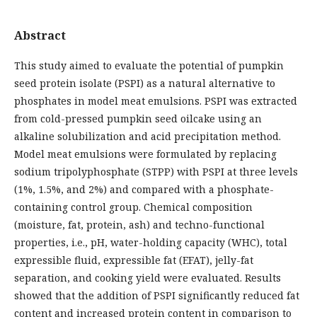
Abstract
This study aimed to evaluate the potential of pumpkin
seed protein isolate (PSPI) as a natural alternative to
phosphates in model meat emulsions. PSPI was extracted
from cold-pressed pumpkin seed oilcake using an
alkaline solubilization and acid precipitation method.
Model meat emulsions were formulated by replacing
sodium tripolyphosphate (STPP) with PSPI at three levels
(1%, 1.5%, and 2%) and compared with a phosphate-
containing control group. Chemical composition
(moisture, fat, protein, ash) and techno-functional
properties, i.e., pH, water-holding capacity (WHC), total
expressible fluid, expressible fat (EFAT), jelly-fat
separation, and cooking yield were evaluated. Results
showed that the addition of PSPI significantly reduced fat
content and increased protein content in comparison to