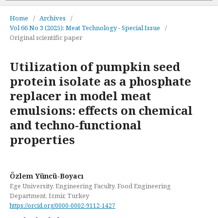
Home
/
Archives
/
Vol 66 No 3 (2025): Meat Technology - Special Issue
/
Original scientific paper
Utilization of pumpkin seed
protein isolate as a phosphate
replacer in model meat
emulsions: effects on chemical
and techno-functional
properties
Özlem Yüncü-Boyacı
Ege University, Engineering Faculty, Food Engineering
Department, Izmir, Turkey
https://orcid.org/0000-0002-9112-1427