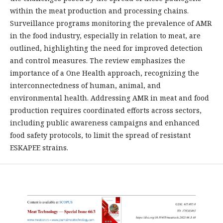
within the meat production and processing chains.
Surveillance programs monitoring the prevalence of AMR
in the food industry, especially in relation to meat, are
outlined, highlighting the need for improved detection
and control measures. The review emphasizes the
importance of a One Health approach, recognizing the
interconnectedness of human, animal, and
environmental health. Addressing AMR in meat and food
production requires coordinated efforts across sectors,
including public awareness campaigns and enhanced
food safety protocols, to limit the spread of resistant
ESKAPEE strains.