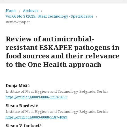
Home
/
Archives
/
Vol 66 No 3 (2025): Meat Technology - Special Issue
/
Review paper
Review of antimicrobial-
resistant ESKAPEE pathogens in
food sources and their relevance
to the One Health approach
Dunja Mišić
Institute of Meat Hygiene and Technology, Belgrade, Serbia
https://orcid.org/0009-0006-2213-2612
Vesna Đorđević
Institute of Meat Hygiene and Technology, Belgrade, Serbia
https://orcid.org/0009-0008-5187-4089
Vesna V. Janković