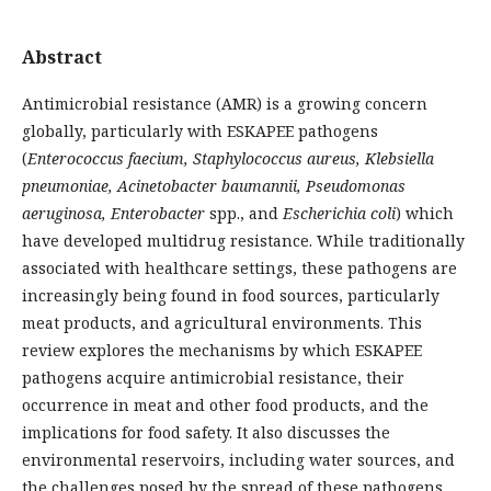
Abstract
Antimicrobial resistance (AMR) is a growing concern
globally, particularly with ESKAPEE pathogens
(
Enterococcus faecium, Staphylococcus aureus, Klebsiella
pneumoniae, Acinetobacter baumannii, Pseudomonas
aeruginosa, Enterobacter
spp., and
Escherichia coli
) which
have developed multidrug resistance. While traditionally
associated with healthcare settings, these pathogens are
increasingly being found in food sources, particularly
meat products, and agricultural environments. This
review explores the mechanisms by which ESKAPEE
pathogens acquire antimicrobial resistance, their
occurrence in meat and other food products, and the
implications for food safety. It also discusses the
environmental reservoirs, including water sources, and
the challenges posed by the spread of these pathogens