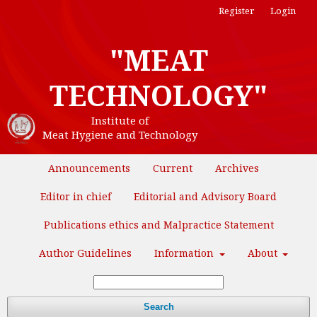
Register
Login
"MEAT
TECHNOLOGY"
Institute of
Meat Hygiene and Technology
Announcements
Current
Archives
Editor in chief
Editorial and Advisory Board
Publications ethics and Malpractice Statement
Author Guidelines
Information
About
Search