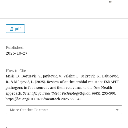
pdf
Published
2025-10-27
How to Cite
Mišić, D., Đorđević, V., Janković, V., Velebit, B., Mitrović, R., Lakićević,
B., & Milojević, L. (2025). Review of antimicrobial-resistant ESKAPEE
pathogens in food sources and their relevance to the One Health
approach.
Scientific Journal "Meat Technology&quot;
,
66
(3), 295-300.
https://doi.org/10.18485/meattech.2025.66.3.48
More Citation Formats