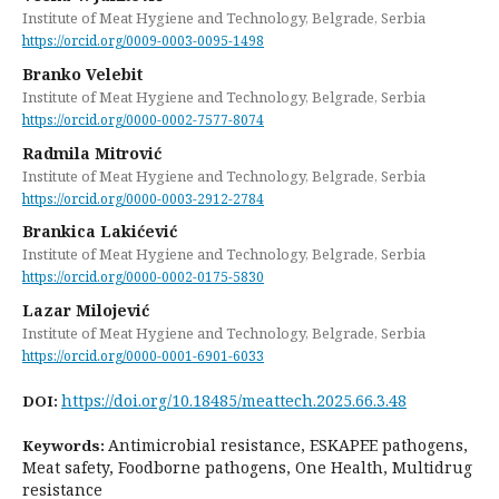
Institute of Meat Hygiene and Technology, Belgrade, Serbia
https://orcid.org/0009-0003-0095-1498
Branko Velebit
Institute of Meat Hygiene and Technology, Belgrade, Serbia
https://orcid.org/0000-0002-7577-8074
Radmila Mitrović
Institute of Meat Hygiene and Technology, Belgrade, Serbia
https://orcid.org/0000-0003-2912-2784
Brankica Lakićević
Institute of Meat Hygiene and Technology, Belgrade, Serbia
https://orcid.org/0000-0002-0175-5830
Lazar Milojević
Institute of Meat Hygiene and Technology, Belgrade, Serbia
https://orcid.org/0000-0001-6901-6033
https://doi.org/10.18485/meattech.2025.66.3.48
DOI:
Antimicrobial resistance, ESKAPEE pathogens,
Keywords:
Meat safety, Foodborne pathogens, One Health, Multidrug
resistance