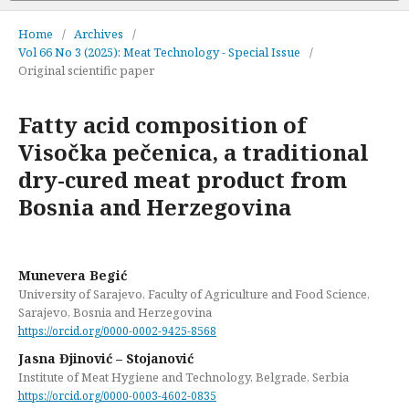
Home
/
Archives
/
Vol 66 No 3 (2025): Meat Technology - Special Issue
/
Original scientific paper
Fatty acid composition of
Visočka pečenica, a traditional
dry-cured meat product from
Bosnia and Herzegovina
Munevera Begić
University of Sarajevo, Faculty of Agriculture and Food Science,
Sarajevo, Bosnia and Herzegovina
https://orcid.org/0000-0002-9425-8568
Jasna Đjinović – Stojanović
Institute of Meat Hygiene and Technology, Belgrade, Serbia
https://orcid.org/0000-0003-4602-0835