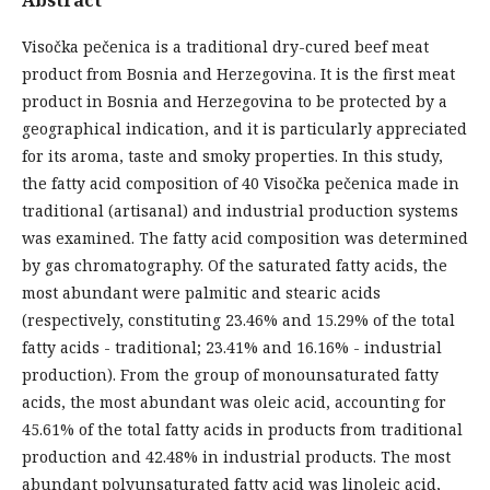
Visočka pečenica is a traditional dry-cured beef meat
product from Bosnia and Herzegovina. It is the first meat
product in Bosnia and Herzegovina to be protected by a
geographical indication, and it is particularly appreciated
for its aroma, taste and smoky properties. In this study,
the fatty acid composition of 40 Visočka pečenica made in
traditional (artisanal) and industrial production systems
was examined. The fatty acid composition was determined
by gas chromatography. Of the saturated fatty acids, the
most abundant were palmitic and stearic acids
(respectively, constituting 23.46% and 15.29% of the total
fatty acids - traditional; 23.41% and 16.16% - industrial
production). From the group of monounsaturated fatty
acids, the most abundant was oleic acid, accounting for
45.61% of the total fatty acids in products from traditional
production and 42.48% in industrial products. The most
abundant polyunsaturated fatty acid was linoleic acid,