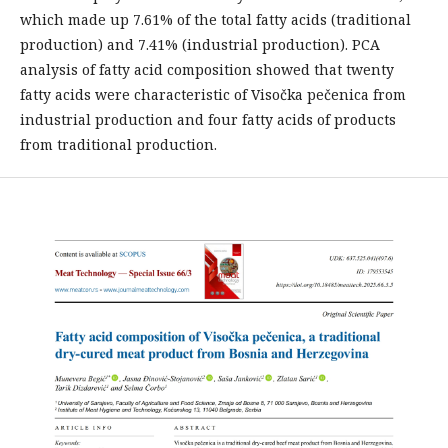
which made up 7.61% of the total fatty acids (traditional
production) and 7.41% (industrial production). PCA
analysis of fatty acid composition showed that twenty
fatty acids were characteristic of Visočka pečenica from
industrial production and four fatty acids of products
from traditional production.