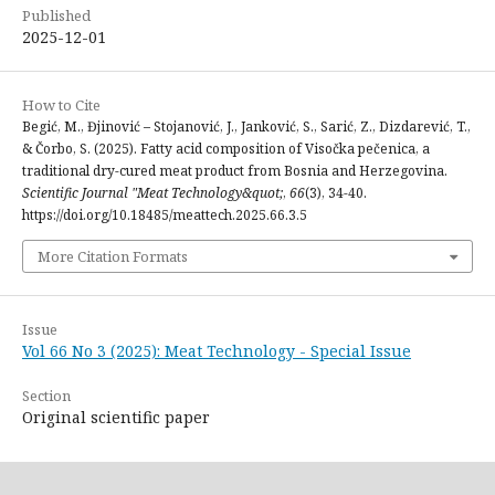
Published
2025-12-01
How to Cite
Begić, M., Đjinović – Stojanović, J., Janković, S., Sarić, Z., Dizdarević, T.,
& Čorbo, S. (2025). Fatty acid composition of Visočka pečenica, a
traditional dry-cured meat product from Bosnia and Herzegovina.
Scientific Journal "Meat Technology&quot;
,
66
(3), 34-40.
https://doi.org/10.18485/meattech.2025.66.3.5
More Citation Formats
Issue
Vol 66 No 3 (2025): Meat Technology - Special Issue
Section
Original scientific paper