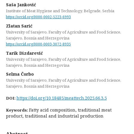
Saša Janković
Institute of Meat Hygiene and Technology, Belgrade, Serbia
https://orcid.org/0000-0002-5223-6993
Zlatan Sarić
University of Sarajevo, Faculty of Agriculture and Food Science,
Sarajevo, Bosnia and Herzegovina
https://orcid.org/0000-0003-3072-8935
Tarik Dizdarević
University of Sarajevo, Faculty of Agriculture and Food Science,
Sarajevo, Bosnia and Herzegovina
Selma Čorbo
University of Sarajevo, Faculty of Agriculture and Food Science,
Sarajevo, Bosnia and Herzegovina
https://doi.org/10.18485/meattech.2025.66.3.5
DOI:
Fatty acid composition, traditional meat
Keywords:
product, traditional and industrial production
Abstract