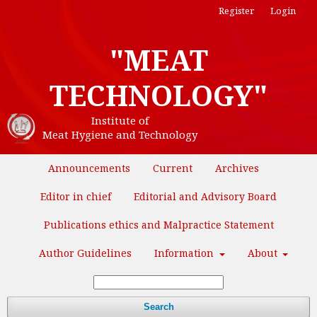
Register
Login
"MEAT
TECHNOLOGY"
Institute of
Meat Hygiene and Technology
Announcements
Current
Archives
Editor in chief
Editorial and Advisory Board
Publications ethics and Malpractice Statement
Author Guidelines
Information
About
Search