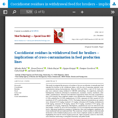
Coccidiostat residues in withdrawal feed for broilers – implications of cross-contamination in feed production lines