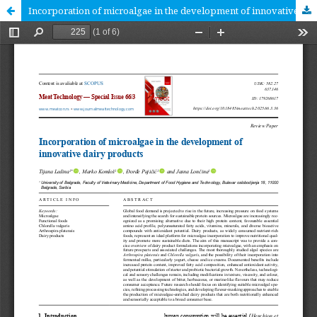
Incorporation of microalgae in the development of innovative dairy products