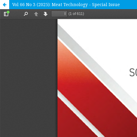
Vol 66 No 3 (2025): Meat Technology - Special Issue