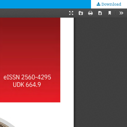
Download