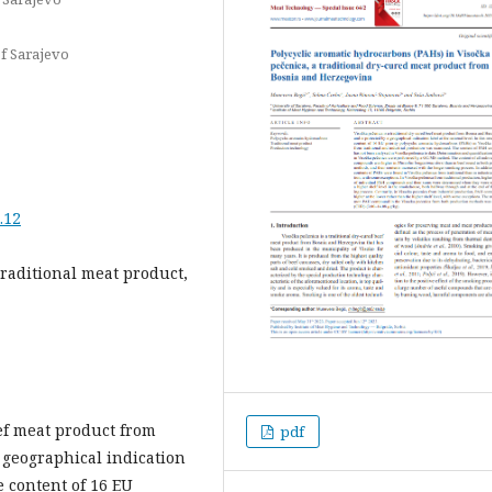
of Sarajevo
.12
traditional meat product,
eef meat product from
pdf
 geographical indication
he content of 16 EU