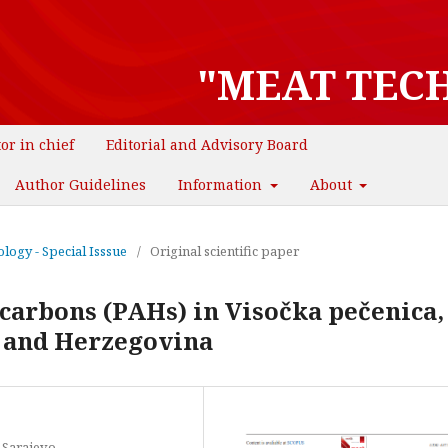
"MEAT TEC
tor in chief
Editorial and Advisory Board
Author Guidelines
Information
About
logy - Special Isssue
/
Original scientific paper
carbons (PAHs) in Visočka pečenica, 
 and Herzegovina
f Sarajevo