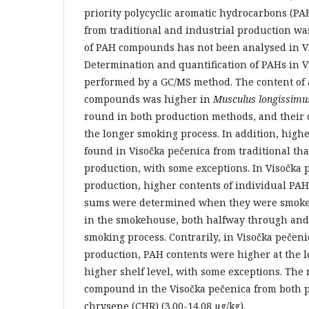
priority polycyclic aromatic hydrocarbons (PA
from traditional and industrial production w
of PAH compounds has not been analysed in Vi
Determination and quantification of PAHs in 
performed by a GC/MS method. The content of 
compounds was higher in
Musculus longissimu
round in both production methods, and their 
the longer smoking process. In addition, high
found in Visočka pečenica from traditional tha
production, with some exceptions. In Visočka 
production, higher contents of individual PA
sums were determined when they were smoked 
in the smokehouse, both halfway through and 
smoking process. Contrarily, in Visočka pečeni
production, PAH contents were higher at the 
higher shelf level, with some exceptions. Th
compound in the Visočka pečenica from both 
chrysene (CHR) (3.00-14.08 µg/kg).