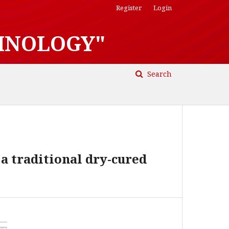
Register
Login
HNOLOGY"
Search
a traditional dry-cured