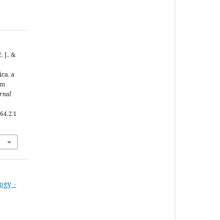
 J., &
ca, a
om
urnal
64.2.1
ogy -