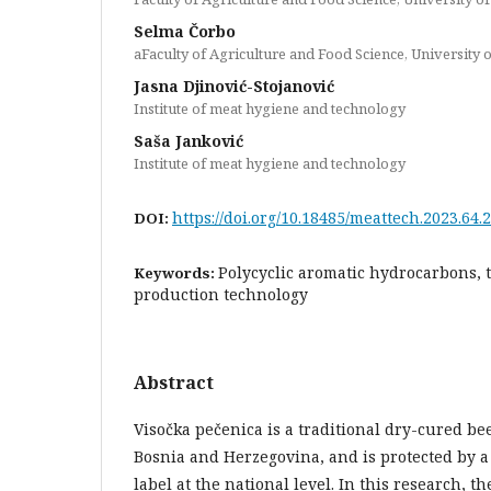
Selma Čorbo
aFaculty of Agriculture and Food Science, University 
Jasna Djinović-Stojanović
Institute of meat hygiene and technology
Saša Janković
Institute of meat hygiene and technology
https://doi.org/10.18485/meattech.2023.64.2
DOI:
Polycyclic aromatic hydrocarbons, 
Keywords:
production technology
Abstract
Visočka pečenica is a traditional dry-cured b
Bosnia and Herzegovina, and is protected by a
label at the national level. In this research, t