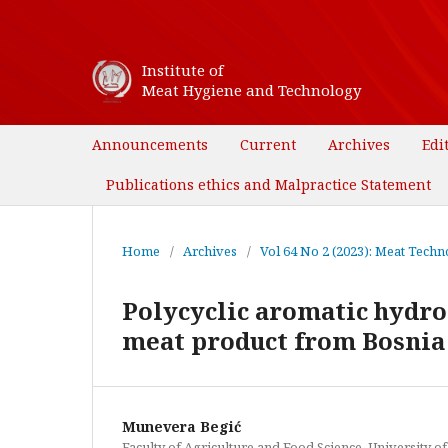
Institute of
Meat Hygiene and Technology
Announcements
Current
Archives
Edi
Publications ethics and Malpractice Statement
Home
/
Archives
/
Vol 64 No 2 (2023): Meat Techno
Polycyclic aromatic hydro
meat product from Bosnia
Munevera Begić
Faculty of Agriculture and Food Science, University o