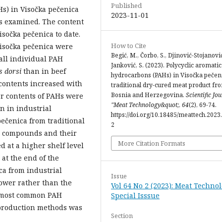
Published
Hs) in Visočka pečenica
2023-11-01
as examined. The content
sočka pečenica to date.
How to Cite
Visočka pečenica were
Begić, M., Čorbo, S., Djinović-Stojanović,
all individual PAH
Janković, S. (2023). Polycyclic aromatic
s dorsi
than in beef
hydrocarbons (PAHs) in Visočka pečeni
contents increased with
traditional dry-cured meat product fr
Bosnia and Herzegovina.
Scientific Jo
er contents of PAHs were
"Meat Technology&quot;
,
64
(2), 69-74.
n in industrial
https://doi.org/10.18485/meattech.2023.
pečenica from traditional
2
H compounds and their
More Citation Formats
at a higher shelf level
at the end of the
ca from industrial
Issue
lower rather than the
Vol 64 No 2 (2023): Meat Technol
e most common PAH
Special Isssue
production methods was
Section