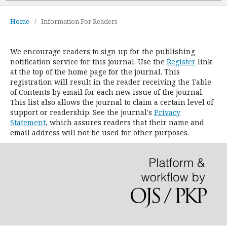
Home
/
Information For Readers
We encourage readers to sign up for the publishing
notification service for this journal. Use the
Register
link
at the top of the home page for the journal. This
registration will result in the reader receiving the Table
of Contents by email for each new issue of the journal.
This list also allows the journal to claim a certain level of
support or readership. See the journal's
Privacy
Statement
, which assures readers that their name and
email address will not be used for other purposes.