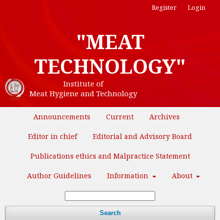
Register
Login
"MEAT
TECHNOLOGY"
Institute of
Meat Hygiene and Technology
Announcements
Current
Archives
Editor in chief
Editorial and Advisory Board
Publications ethics and Malpractice Statement
Author Guidelines
Information
About
Search